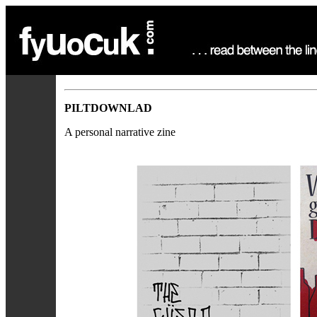
PILTDOWNLAD
A personal narrative zine