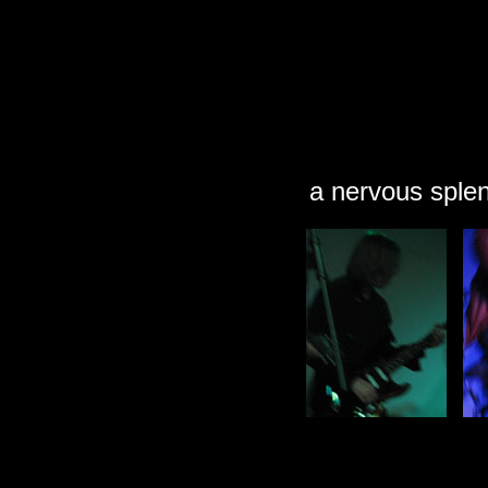
a nervous sple